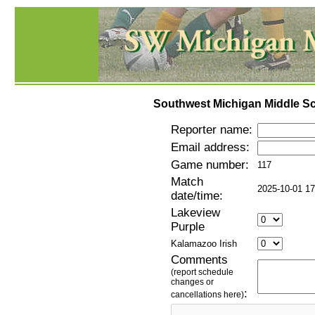
Southwest Michigan Middle Sc
Reporter name:
Email address:
Game number:
117
Match
2025-10-01 17
date/time:
Lakeview
Purple
Kalamazoo Irish
Comments
(report schedule
changes or
:
cancellations here)