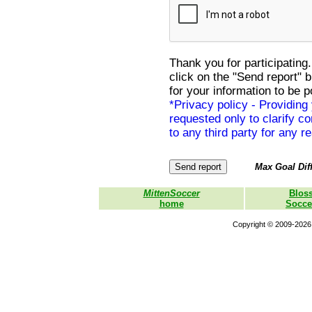
Thank you for participating.
click on the "Send report" 
for your information to be p
*Privacy policy - Providing
requested only to clarify con
to any third party for any r
Max Goal Diff
MittenSoccer
Blos
home
Socce
Copyright © 2009-2026