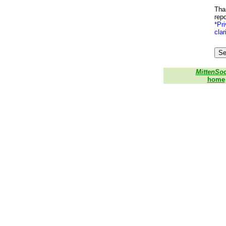
Than
repo
*Pri
clar
MittenSo
home