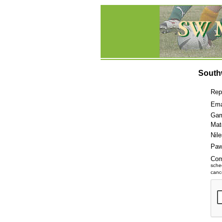
South
Rep
Ema
Gam
Mat
Nil
Paw
Co
sche
cance