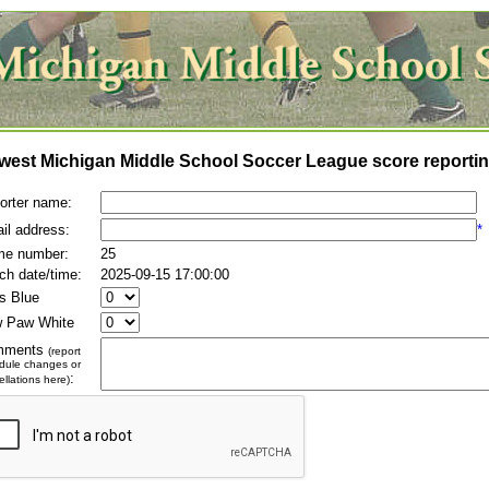
west Michigan Middle School Soccer League score reportin
orter name:
il address:
*
e number:
25
ch date/time:
2025-09-15 17:00:00
es Blue
 Paw White
mments
(report
dule changes or
:
llations here)