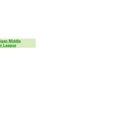
igan Middle
r League