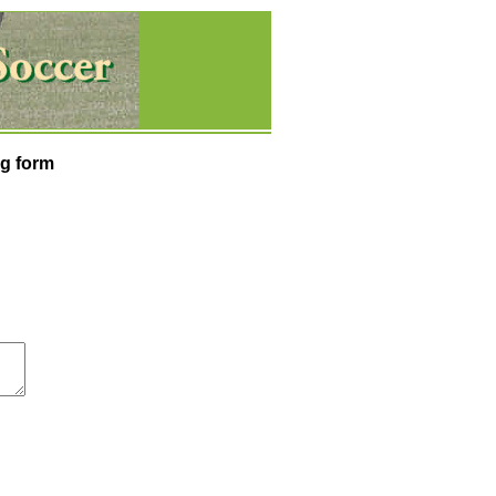
g form