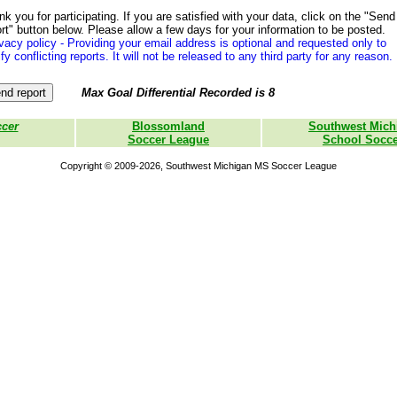
k you for participating. If you are satisfied with your data, click on the "Send
rt" button below. Please allow a few days for your information to be posted.
vacy policy - Providing your email address is optional and requested only to
ify conflicting reports. It will not be released to any third party for any reason.
Max Goal Differential Recorded is 8
ccer
Blossomland
Southwest Mich
Soccer League
School Socce
Copyright © 2009-2026, Southwest Michigan MS Soccer League